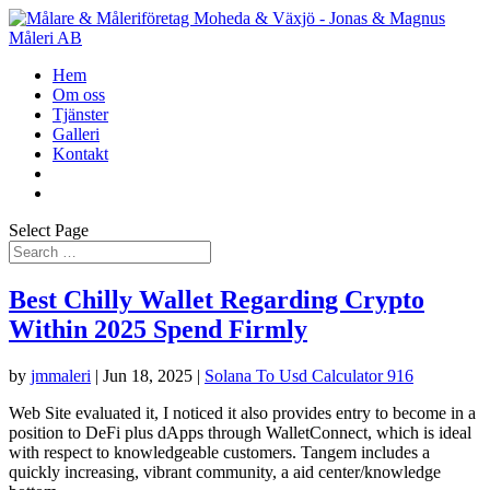
Hem
Om oss
Tjänster
Galleri
Kontakt
Select Page
Best Chilly Wallet Regarding Crypto
Within 2025 Spend Firmly
by
jmmaleri
|
Jun 18, 2025
|
Solana To Usd Calculator 916
Web Site evaluated it, I noticed it also provides entry to become in a
position to DeFi plus dApps through WalletConnect, which is ideal
with respect to knowledgeable customers. Tangem includes a
quickly increasing, vibrant community, a aid center/knowledge