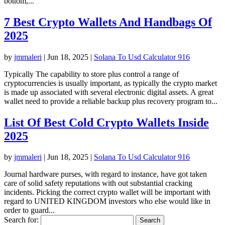
bottom,...
7 Best Crypto Wallets And Handbags Of
2025
by
jmmaleri
|
Jun 18, 2025
|
Solana To Usd Calculator 916
Typically The capability to store plus control a range of
cryptocurrencies is usually important, as typically the crypto market
is made up associated with several electronic digital assets. A great
wallet need to provide a reliable backup plus recovery program to...
List Of Best Cold Crypto Wallets Inside
2025
by
jmmaleri
|
Jun 18, 2025
|
Solana To Usd Calculator 916
Journal hardware purses, with regard to instance, have got taken
care of solid safety reputations with out substantial cracking
incidents. Picking the correct crypto wallet will be important with
regard to UNITED KINGDOM investors who else would like in
order to guard...
Search for: